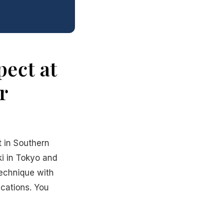
ect at
r
t in Southern
ki in Tokyo and
echnique with
ications. You