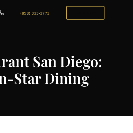
BOOK NOW
urant San Diego:
n-Star Dining