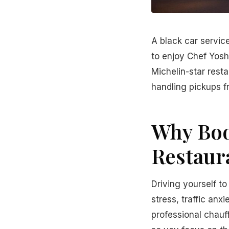
A black car servic
to enjoy Chef Yoshi
Michelin-star resta
handling pickups f
Why Boo
Restaur
Driving yourself to
stress, traffic anx
professional chauff