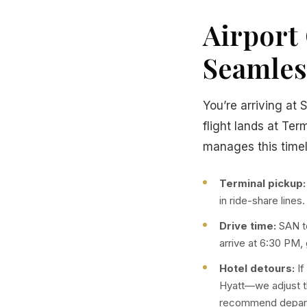
Airport 
Seamles
You’re arriving at 
flight lands at Ter
manages this timel
Terminal pickup:
in ride-share lines
Drive time:
SAN to
arrive at 6:30 PM,
Hotel detours:
If
Hyatt—we adjust t
recommend departi