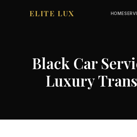
ELITE LUX
HOME
SERV
Black Car Servi
Luxury Trans