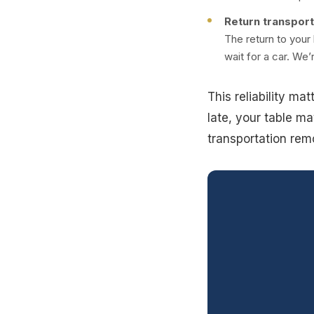
Return transport
The return to your
wait for a car. We’
This reliability ma
late, your table ma
transportation rem