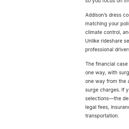
so you focus on t
Addison’s dress cod
matching your poli
climate control, an
Unlike rideshare se
professional driver
The financial case
one way, with surg
one way from the a
surge charges. If 
selections—the des
legal fees, insuran
transportation.