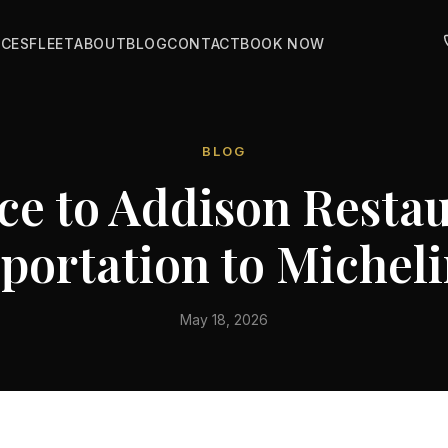
ICES
FLEET
ABOUT
BLOG
CONTACT
BOOK NOW
BLOG
ce to Addison Resta
portation to Micheli
May 18, 2026