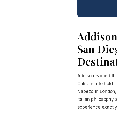
Addison
San Die
Destina
Addison earned thr
California to hold 
Nabezo in London, 
Italian philosophy 
experience exactly