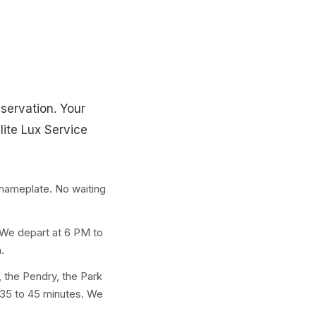
eservation. Your
lite Lux Service
nameplate. No waiting
 We depart at 6 PM to
.
 the Pendry, the Park
 35 to 45 minutes. We