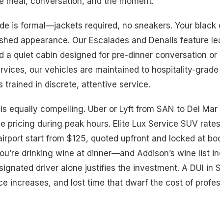
he meal, conversation, and the moment.
e is formal—jackets required, no sneakers. Your black ca
shed appearance. Our Escalades and Denalis feature lea
d a quiet cabin designed for pre-dinner conversation or q
rvices, our vehicles are maintained to hospitality-grade
s trained in discrete, attentive service.
 is equally compelling. Uber or Lyft from SAN to Del Ma
e pricing during peak hours. Elite Lux Service SUV rate
irport start from $125, quoted upfront and locked at bo
you’re drinking wine at dinner—and Addison’s wine list i
ignated driver alone justifies the investment. A DUI in 
ce increases, and lost time that dwarf the cost of profe