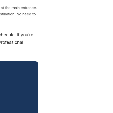
 at the main entrance.
stination. No need to
hedule. If you’re
Professional