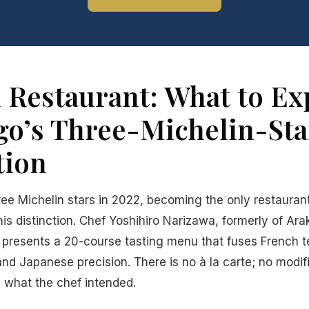
 Restaurant: What to Exp
go’s Three-Michelin-Sta
tion
ee Michelin stars in 2022, becoming the only restauran
this distinction. Chef Yoshihiro Narizawa, formerly of Ara
presents a 20-course tasting menu that fuses French t
and Japanese precision. There is no à la carte; no modif
 what the chef intended.