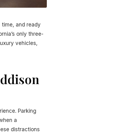
n time, and ready
rnia’s only three-
luxury vehicles,
Addison
rience. Parking
 when a
hese distractions