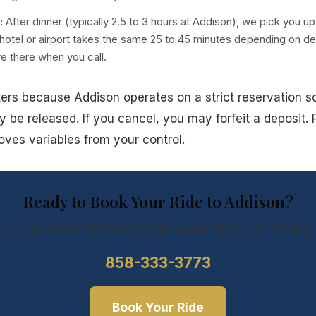
:
After dinner (typically 2.5 to 3 hours at Addison), we pick you up
 hotel or airport takes the same 25 to 45 minutes depending on de
re there when you call.
tters because Addison operates on a strict reservation sc
y be released. If you cancel, you may forfeit a deposit. 
oves variables from your control.
Ready to Book Your Ride to Addison?
Call us today to reserve your luxury
black car service
858-333-3773
Book Your Ride