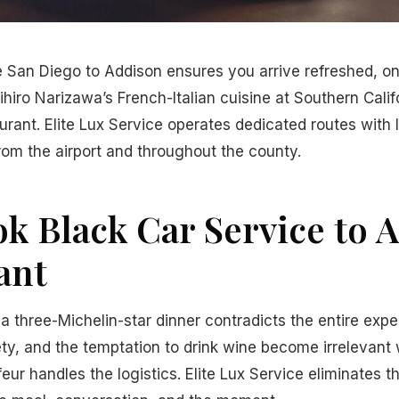
e San Diego to Addison ensures you arrive refreshed, o
hiro Narizawa’s French-Italian cuisine at Southern Califo
urant. Elite Lux Service operates dedicated routes with 
rom the airport and throughout the county.
k Black Car Service to 
ant
 a three-Michelin-star dinner contradicts the entire expe
iety, and the temptation to drink wine become irrelevant
eur handles the logistics. Elite Lux Service eliminates t