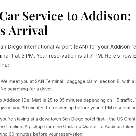
Car Service to Addison:
s Arrival
San Diego International Airport (SAN) for your Addison r
minal 1 at 3 PM. Your reservation is at 7 PM. Here’s how E
ine:
We meet you at SAN Terminal 1 baggage claim, section B, with a 
. No searching for a driver.
 Addison (Del Mar) is 25 to 35 minutes depending on I-5 traffic.
 giving you 30 minutes to freshen up before your 7 PM reservation
 you’re staying at a downtown San Diego hotel first—the US Grant,
he timeline. A pickup from the Gaslamp Quarter to Addison takes
ng 60 minutes before your reservation.