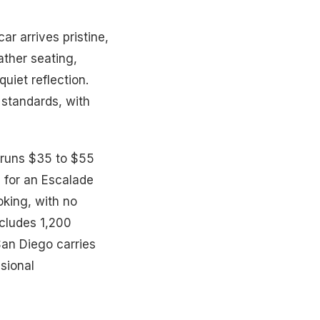
r arrives pristine,
ther seating,
uiet reflection.
 standards, with
r runs $35 to $55
s for an Escalade
oking, with no
ncludes 1,200
San Diego carries
ssional