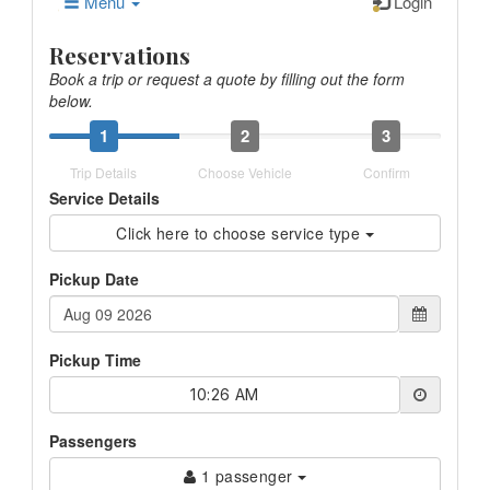
Menu
Login
Reservations
Book a trip or request a quote by filling out the form
below.
1
2
3
Trip Details
Choose Vehicle
Confirm
Service Details
Click here to choose service type
Pickup Date
Pickup Time
10:26 AM
Passengers
1 passenger