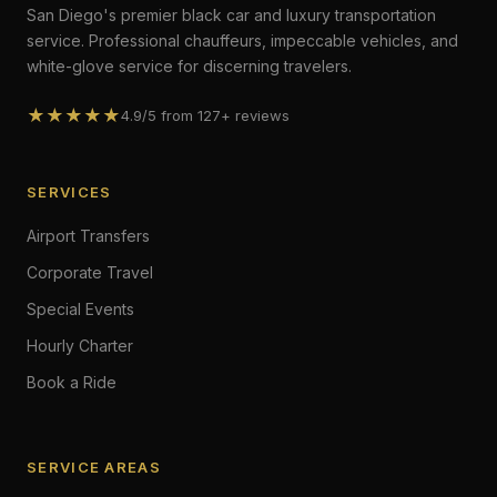
San Diego's premier black car and luxury transportation
service. Professional chauffeurs, impeccable vehicles, and
white-glove service for discerning travelers.
★★★★★
4.9/5 from 127+ reviews
SERVICES
Airport Transfers
Corporate Travel
Special Events
Hourly Charter
Book a Ride
SERVICE AREAS