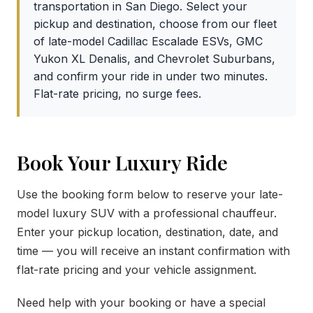
transportation in San Diego. Select your
pickup and destination, choose from our fleet
of late-model Cadillac Escalade ESVs, GMC
Yukon XL Denalis, and Chevrolet Suburbans,
and confirm your ride in under two minutes.
Flat-rate pricing, no surge fees.
Book Your Luxury Ride
Use the booking form below to reserve your late-
model luxury SUV with a professional chauffeur.
Enter your pickup location, destination, date, and
time — you will receive an instant confirmation with
flat-rate pricing and your vehicle assignment.
Need help with your booking or have a special