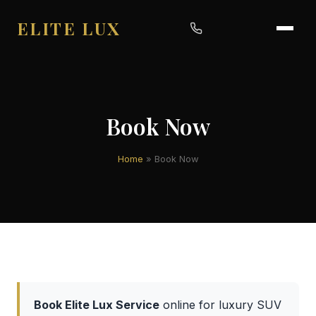
ELITE LUX
Book Now
Home
»
Book Now
Book Elite Lux Service
online for luxury SUV