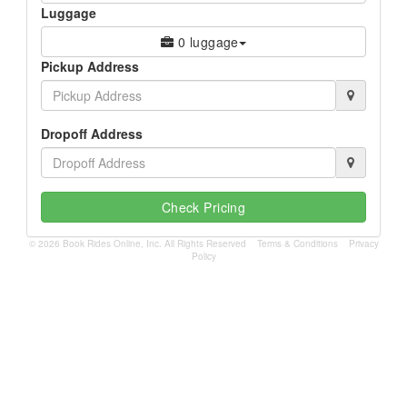
Luggage
0 luggage
Pickup Address
Dropoff Address
Check Pricing
© 2026 Book Rides Online, Inc. All Rights Reserved
Terms & Conditions
Privacy
Policy