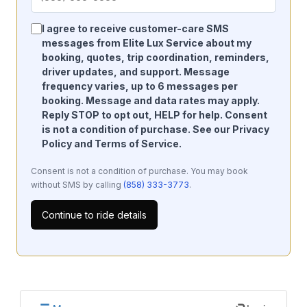
I agree to receive customer-care SMS
messages from Elite Lux Service about my
booking, quotes, trip coordination, reminders,
driver updates, and support. Message
frequency varies, up to 6 messages per
booking. Message and data rates may apply.
Reply STOP to opt out, HELP for help. Consent
is not a condition of purchase. See our
Privacy
Policy
and
Terms of Service
.
Consent is not a condition of purchase. You may book
without SMS by calling
(858) 333-3773
.
Continue to ride details