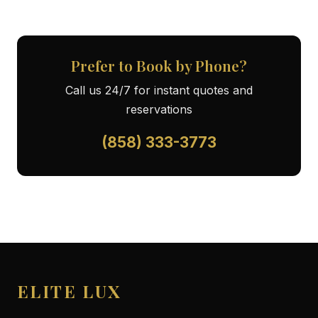
Prefer to Book by Phone?
Call us 24/7 for instant quotes and
reservations
(858) 333-3773
ELITE LUX