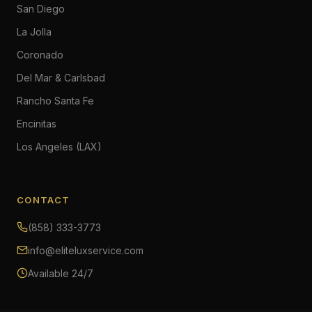
San Diego
La Jolla
Coronado
Del Mar & Carlsbad
Rancho Santa Fe
Encinitas
Los Angeles (LAX)
CONTACT
(858) 333-3773
info@eliteluxservice.com
Available 24/7