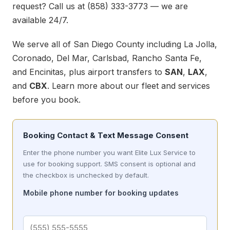
request? Call us at
(858) 333-3773
— we are
available 24/7.
We serve all of San Diego County including La Jolla,
Coronado, Del Mar, Carlsbad, Rancho Santa Fe,
and Encinitas, plus airport transfers to
SAN
,
LAX
,
and
CBX
. Learn more about our
fleet
and
services
before you book.
Booking Contact & Text Message Consent
Enter the phone number you want Elite Lux Service to
use for booking support. SMS consent is optional and
the checkbox is unchecked by default.
Mobile phone number for booking updates